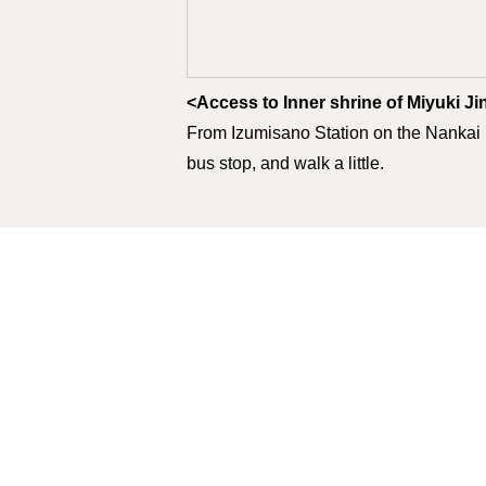
<Access to Inner shrine of Miyuki Jin
From Izumisano Station on the Nankai 
bus stop, and walk a little.