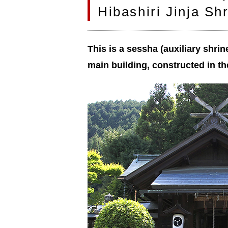
Hibashiri Jinja Sh
This is a sessha (auxiliary shrin
main building, constructed in th