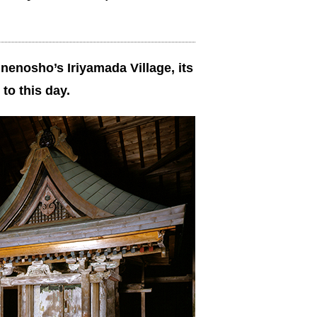
inenosho’s Iriyamada Village, its
to this day.