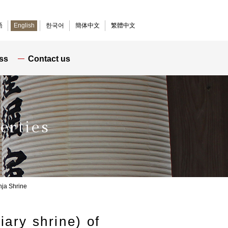
語
English
한국어
簡体中文
繁體中文
ss
Contact us
erties
inja Shrine
iary shrine) of