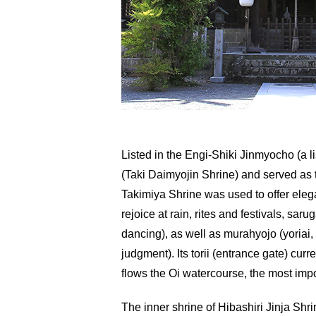
Listed in the Engi-Shiki Jinmyocho (a li
(Taki Daimyojin Shrine) and served as t
Takimiya Shrine was used to offer elega
rejoice at rain, rites and festivals, sa
dancing), as well as murahyojo (yoriai
judgment). Its torii (entrance gate) cu
flows the Oi watercourse, the most imp
The inner shrine of Hibashiri Jinja Shri