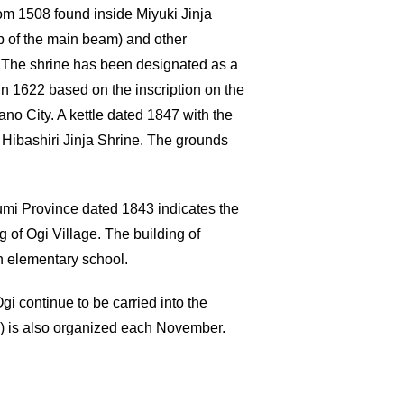
rom 1508 found inside Miyuki Jinja
op of the main beam) and other
. The shrine has been designated as a
in 1622 based on the inscription on the
no City. A kettle dated 1847 with the
 Hibashiri Jinja Shrine. The grounds
Izumi Province dated 1843 indicates the
of Ogi Village. The building of
n elementary school.
gi continue to be carried into the
aki) is also organized each November.