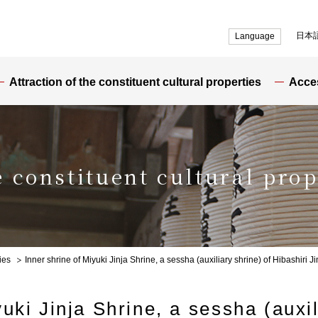
日本
Language
Attraction of the constituent cultural properties
Acce
e constituent cultural prop
ies
Inner shrine of Miyuki Jinja Shrine, a sessha (auxiliary shrine) of Hibashiri J
uki Jinja Shrine, a sessha (auxil