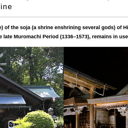
rine
e) of the soja (a shrine enshrining several gods) of H
e late Muromachi Period (1336–1573), remains in use 