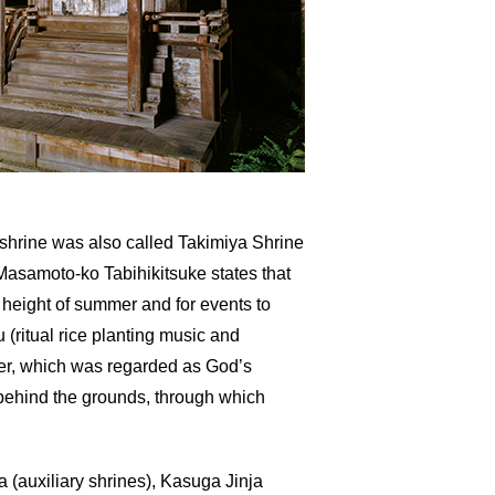
s shrine was also called Takimiya Shrine
 Masamoto-ko Tabihikitsuke states that
 height of summer and for events to
 (ritual rice planting music and
ater, which was regarded as God’s
g behind the grounds, through which
a (auxiliary shrines), Kasuga Jinja