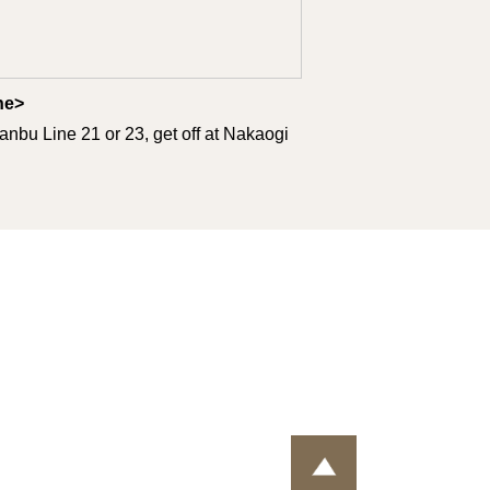
ine>
nbu Line 21 or 23, get off at Nakaogi