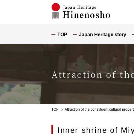
TOP
Japan Heritage story
Attraction of th
TOP
Attraction of the constituent cultural propert
Inner shrine of Miy