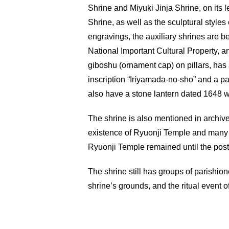
Shrine and Miyuki Jinja Shrine, on its 
Shrine, as well as the sculptural style
engravings, the auxiliary shrines are 
National Important Cultural Property, a
giboshu (ornament cap) on pillars, has 
inscription “Iriyamada-no-sho” and a pa
also have a stone lantern dated 1648 w
The shrine is also mentioned in archive
existence of Ryuonji Temple and many s
Ryuonji Temple remained until the pos
The shrine still has groups of parishion
shrine’s grounds, and the ritual event o