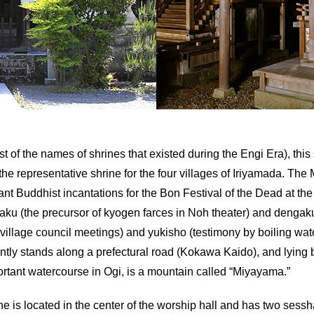
st of the names of shrines that existed during the Engi Era), thi
he representative shrine for the four villages of Iriyamada. The
nt Buddhist incantations for the Bon Festival of the Dead at the
rugaku (the precursor of kyogen farces in Noh theater) and dengaku
, village council meetings) and yukisho (testimony by boiling w
rrently stands along a prefectural road (Kokawa Kaido), and lyin
ortant watercourse in Ogi, is a mountain called “Miyayama.”
ne is located in the center of the worship hall and has two sessh