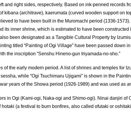
left and right sides, respectively. Based on ink-penned records f
s of kibana (architrave), kaerumata (curved wooden support on t
believed to have been built in the Muromachi period (1336-1573)
nd its inner shrine, which is estimated to have been constructed 
also been designated as a Tangible Cultural Property by Izumisa
inting titled “Painting of Ogi Village” have been passed down in
ith the inscription “Senshu Hineno-gun Iriyamada-no-sho.”
s of the early modern period. A list of shrines and temples for 
essha, while “Ogi Tsuchimaru Ujigami” is shown in the Painting 
twar years of the Showa period (1926-1989) and was used as a
ers in Ogi (Kami-ogi, Naka-ogi and Shimo-ogi). Ninai danjiri of O
f hotaki (a festival to burn bonfires, also called ofutaki or oshit