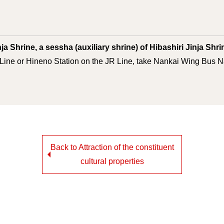
ja Shrine, a sessha (auxiliary shrine) of Hibashiri Jinja Shr
Line or Hineno Station on the JR Line, take Nankai Wing Bus Na
Back to Attraction of the constituent
cultural properties